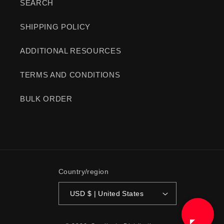
SEARCH
SHIPPING POLICY
ADDITIONAL RESOURCES
TERMS AND CONDITIONS
BULK ORDER
Country/region
USD $ | United States