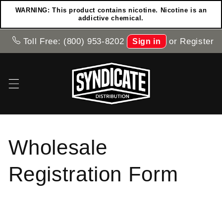
Skip to
WARNING: This product contains nicotine. Nicotine is an
content
addictive chemical.
Toll Free: (800) 953-8202
or
Register
Sign in
Wholesale
Registration Form