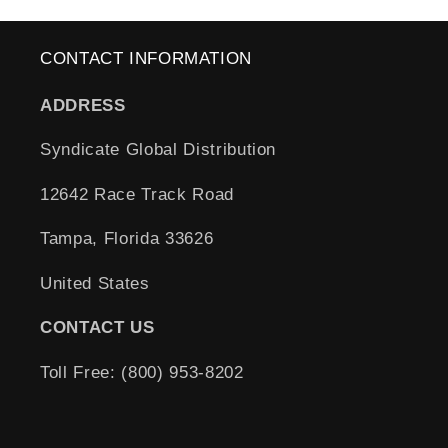
CONTACT INFORMATION
ADDRESS
Syndicate Global Distribution
12642 Race Track Road
Tampa, Florida 33626
United States
CONTACT US
Toll Free: (800) 953-8202