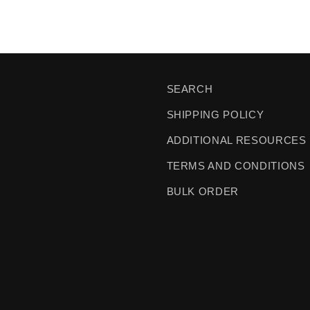
SEARCH
SHIPPING POLICY
ADDITIONAL RESOURCES
TERMS AND CONDITIONS
BULK ORDER