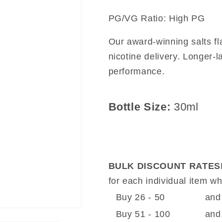
PG/VG Ratio: High PG
Our award-winning salts f
nicotine delivery. Longer-l
performance.
Bottle Size:
30ml
BULK DISCOUNT RATES
for each individual item 
Buy 26 - 50
and
Buy 51 - 100
and