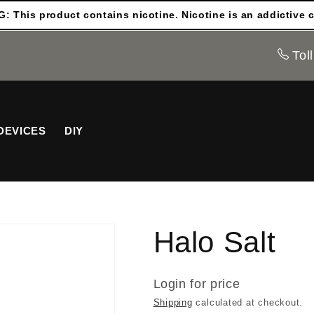
 This product contains nicotine. Nicotine is an addictive 
Toll
DEVICES
DIY
Halo Salt
Login for price
Shipping
calculated at checkout.