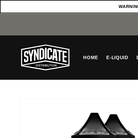
Skip to
WARNING:
content
HOME
E-LIQUID
Skip to
product
information