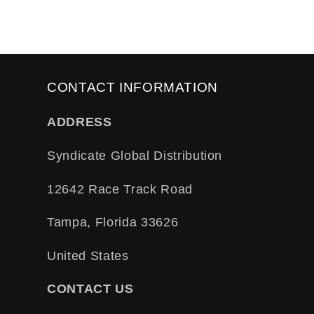
CONTACT INFORMATION
ADDRESS
Syndicate Global Distribution
12642 Race Track Road
Tampa, Florida 33626
United States
CONTACT US