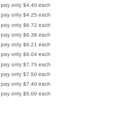
 pay only $4.40 each
 pay only $4.25 each
 pay only $6.72 each
 pay only $6.38 each
 pay only $6.21 each
 pay only $6.04 each
 pay only $7.75 each
 pay only $7.50 each
 pay only $7.40 each
 pay only $5.00 each