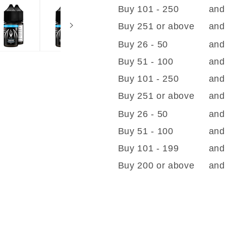
Buy 101 - 250
and
Buy 251 or above
and
Buy 26 - 50
and
Buy 51 - 100
and
Buy 101 - 250
and
Buy 251 or above
and
Buy 26 - 50
and
Buy 51 - 100
and
Buy 101 - 199
and
Buy 200 or above
and