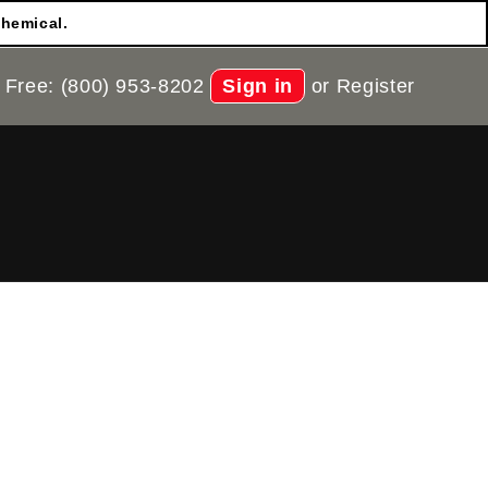
chemical.
 Free: (800) 953-8202
Sign in
or
Register