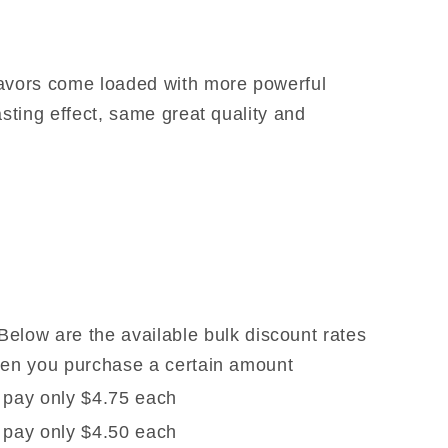
lavors come loaded with more powerful
asting effect, same great quality and
Below are the available bulk discount rates
when you purchase a certain amount
 pay only $4.75 each
 pay only $4.50 each