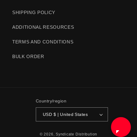
SHIPPING POLICY
ADDITIONAL RESOURCES
TERMS AND CONDITIONS
BULK ORDER
Country/region
USD $ | United States
© 2026,
Syndicate Distribution