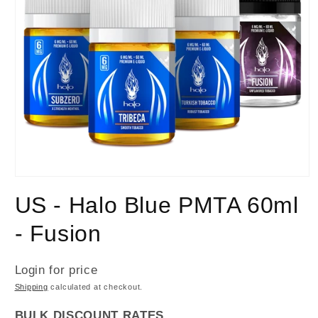
US - Halo Blue PMTA 60ml
- Fusion
Login for price
Shipping
calculated at checkout.
BULK DISCOUNT RATES