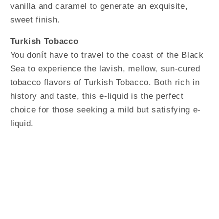
vanilla and caramel to generate an exquisite,
sweet finish.
Turkish Tobacco
You donít have to travel to the coast of the Black
Sea to experience the lavish, mellow, sun-cured
tobacco flavors of Turkish Tobacco. Both rich in
history and taste, this e-liquid is the perfect
choice for those seeking a mild but satisfying e-
liquid.