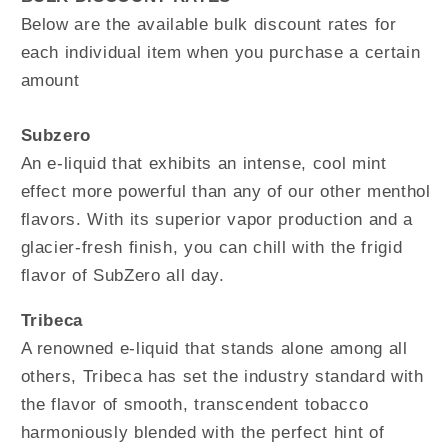
Below are the available bulk discount rates for
each individual item when you purchase a certain
amount
Subzero
An e-liquid that exhibits an intense, cool mint
effect more powerful than any of our other menthol
flavors. With its superior vapor production and a
glacier-fresh finish, you can chill with the frigid
flavor of SubZero all day.
Tribeca
A renowned e-liquid that stands alone among all
others, Tribeca has set the industry standard with
the flavor of smooth, transcendent tobacco
harmoniously blended with the perfect hint of