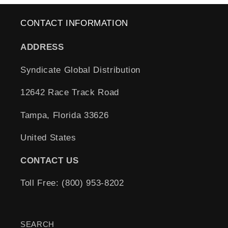
CONTACT INFORMATION
ADDRESS
Syndicate Global Distribution
12642 Race Track Road
Tampa, Florida 33626
United States
CONTACT US
Toll Free: (800) 953-8202
SEARCH