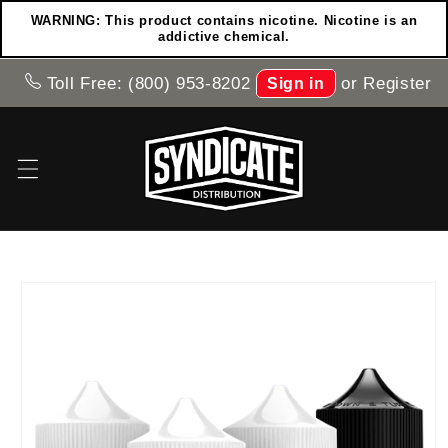
Skip to
WARNING: This product contains nicotine. Nicotine is an
content
addictive chemical.
Toll Free: (800) 953-8202
or
Register
Sign in
Skip to
product
information